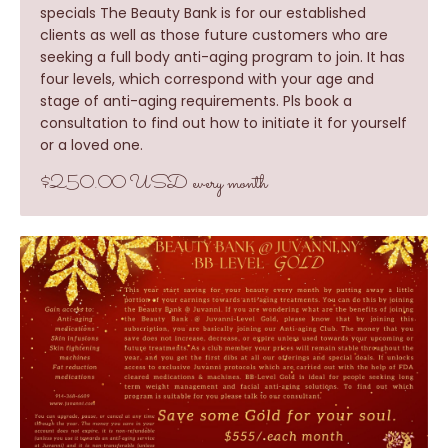
specials The Beauty Bank is for our established
clients as well as those future customers who are
seeking a full body anti-aging program to join. It has
four levels, which correspond with your age and
stage of anti-aging requirements. Pls book a
consultation to find out how to initiate it for yourself
or a loved one.
$250.00 USD every month