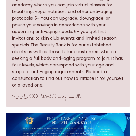
academy where you can join virtual classes for
breathing, yoga, nutrition, and other anti-aging
protocols! 5- You can upgrade, downgrade, or
pause your savings in accordance with your
upcoming anti-aging needs. 6- you get first
invitations to skin club events and limited season
specials The Beauty Bank is for our established
clients as well as those future customers who are
seeking a full body anti-aging program to join. It has
four levels, which correspond with your age and
stage of anti-aging requirements. Pls book a
consultation to find out how to initiate it for yourself
or a loved one.
$555.00 USD every month