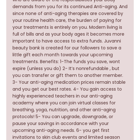
demands from you for its continued Anti-aging. And
since none of anti-aging therapies are covered by
your routine health care, the burden of paying for
your treatments is entirely on you. Modern living is
full of bills and as your body ages it becomes more
important to have access to extra funds. Juvanni
beauty bank is created for our followers to save a
little gift each month towards your upcoming
treatments. Benefits: 1-The funds you save, wont
expire (unless you do) 2- It’s nonrefundable , but
you can transfer or gift them to another member.
3- Your anti-aging medication prices remain stable
and you get our best rates. 4- You gain access to
highly experienced teachers in our anti-aging
academy where you can join virtual classes for
breathing, yoga, nutrition, and other anti-aging
protocols! 5- You can upgrade, downgrade, or
pause your savings in accordance with your
upcoming anti-aging needs. 6- you get first
invitations to skin club events and limited season