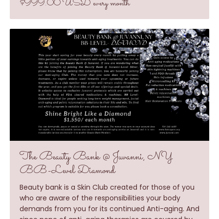
$999.00 USD every month
The Beauty Bank @ Juvanni, NY
BB-Level Diamond
Beauty bank is a Skin Club created for those of you
who are aware of the responsibilities your body
demands from you for its continued Anti-aging. And