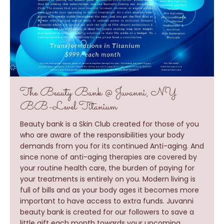
The Beauty Bank @ Juvanni, NY
BB-Level Titanium
Beauty bank is a Skin Club created for those of you
who are aware of the responsibilities your body
demands from you for its continued Anti-aging. And
since none of anti-aging therapies are covered by
your routine health care, the burden of paying for
your treatments is entirely on you. Modern living is
full of bills and as your body ages it becomes more
important to have access to extra funds. Juvanni
beauty bank is created for our followers to save a
little gift each month towards your upcoming