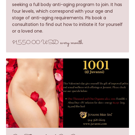
seeking a full body anti-aging program to join. It has
four levels, which correspond with your age and
stage of anti-aging requirements. Pls book a
consultation to find out how to initiate it for yourself
or a loved one.
$1,550.00 USD every month