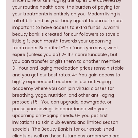
since none of anti-aging therapies are covered by
your routine health care, the burden of paying for
your treatments is entirely on you. Modern living is
full of bills and as your body ages it becomes more
important to have access to extra funds. Juvanni
beauty bank is created for our followers to save a
little gift each month towards your upcoming
treatments. Benefits: 1-The funds you save, wont
expire (unless you do) 2- It’s nonrefundable , but
you can transfer or gift them to another member.
3- Your anti-aging medication prices remain stable
and you get our best rates. 4- You gain access to
highly experienced teachers in our anti-aging
academy where you can join virtual classes for
breathing, yoga, nutrition, and other anti-aging
protocols! 5- You can upgrade, downgrade, or
pause your savings in accordance with your
upcoming anti-aging needs. 6- you get first
invitations to skin club events and limited season
specials The Beauty Bank is for our established
clients as well as those future customers who are