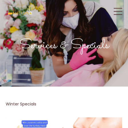
Services & Specials
................
Winter Specials