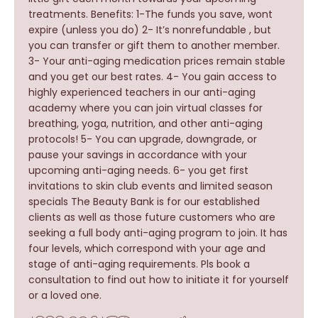
treatments. Benefits: 1-The funds you save, wont
expire (unless you do) 2- It’s nonrefundable , but
you can transfer or gift them to another member.
3- Your anti-aging medication prices remain stable
and you get our best rates. 4- You gain access to
highly experienced teachers in our anti-aging
academy where you can join virtual classes for
breathing, yoga, nutrition, and other anti-aging
protocols! 5- You can upgrade, downgrade, or
pause your savings in accordance with your
upcoming anti-aging needs. 6- you get first
invitations to skin club events and limited season
specials The Beauty Bank is for our established
clients as well as those future customers who are
seeking a full body anti-aging program to join. It has
four levels, which correspond with your age and
stage of anti-aging requirements. Pls book a
consultation to find out how to initiate it for yourself
or a loved one.