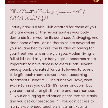
The Beauty Bank @ Juvanni, NY
BB-Level Gold
Beauty bank is a Skin Club created for those of you
who are aware of the responsibilities your body
demands from you for its continued Anti-aging. And
since none of anti-aging therapies are covered by
your routine health care, the burden of paying for
your treatments is entirely on you. Modern living is
full of bills and as your body ages it becomes more
important to have access to extra funds. Juvanni
beauty bank is created for our followers to save a
little gift each month towards your upcoming
treatments. Benefits: 1-The funds you save, wont
expire (unless you do) 2- It’s nonrefundable , but
you can transfer or gift them to another member.
3- Your anti-aging medication prices remain stable
and you get our best rates. 4- You gain access to
highly experienced teachers in our anti-aging