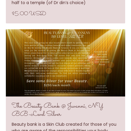
half to a temple (of Dr din’s choice)
$5.00 USD
The Beauty Bank @ Juvanni, NY
BB-Level Silver
Beauty bank is a Skin Club created for those of you
who are aware of the responsibilities your body