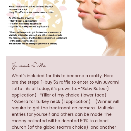
Juvanni Lotto
What’s included for this to become a reality Here
are the steps 1-buy 5$ raffle to enter to win Juvanni
Lotto As of today, it’s grown to: -*Baby Botox (1
application) -*Filler of my choice (lower face) -
*Kybella for turkey neck (1 application) (Winner will
require to get the treatment on camera. Multiple
entries for yourself and others can be made The
money collected will be donated 50% to a local
church (of the global team’s choice) and another